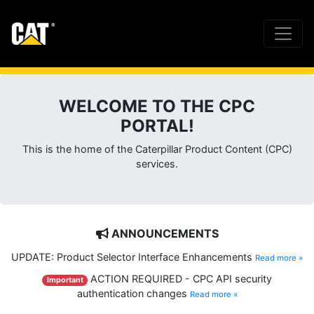
WELCOME TO THE CPC
PORTAL!
This is the home of the Caterpillar Product Content (CPC)
services.
ANNOUNCEMENTS
UPDATE: Product Selector Interface Enhancements
Read more »
ACTION REQUIRED - CPC API security
Important
authentication changes
Read more »