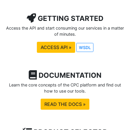
GETTING STARTED
Access the API and start consuming our services in a matter
of minutes.
ACCESS API »
WSDL
DOCUMENTATION
Learn the core concepts of the CPC platform and find out
how to use our tools.
READ THE DOCS »