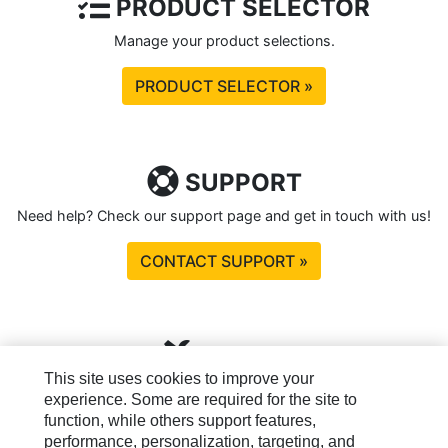
PRODUCT SELECTOR
Manage your product selections.
PRODUCT SELECTOR »
SUPPORT
Need help? Check our support page and get in touch with us!
CONTACT SUPPORT »
TOOLS
This site uses cookies to improve your
Please sign in to see tools available to you.
experience. Some are required for the site to
function, while others support features,
SIGN IN »
performance, personalization, targeting, and